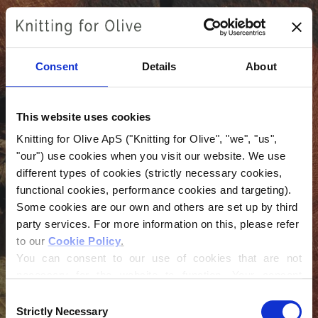
Skip
to
content
Consent
Details
About
This website uses cookies
Knitting for Olive ApS ("Knitting for Olive", "we", "us", 
"our") use cookies when you visit our website. We use 
different types of cookies (strictly necessary cookies, 
functional cookies, performance cookies and targeting). 
Login
Some cookies are our own and others are set up by third 
party services. For more information on this, please refer 
Email
to our 
Cookie Policy
.
You can consent to our use of cookies that are not 
necessary for the website to function. Your consent 
means that cookies can be placed, and that we, as data 
Password
Consent
controller, may process your personal data for the 
Strictly Necessary
Selection